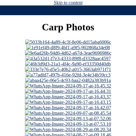
Skip to content
Carp Photos