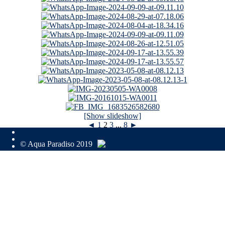
[Show slideshow]
◄
1
2
3
...
8
►
© Aqua Paradiso 2019