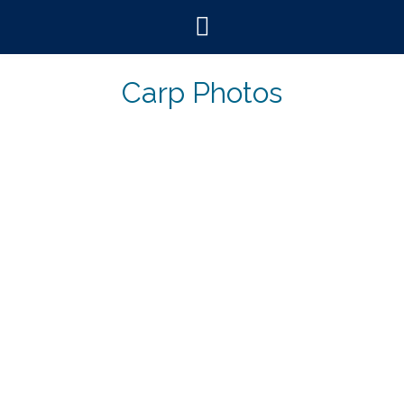
Skip
to
content
Carp Photos