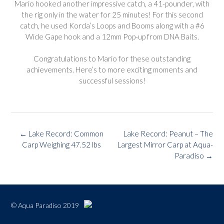
Mario hooked another impressive catch, a 41-pounder, with
the rig only in the water for 25 minutes! For this second
catch, he used Korda’s Loops and Booms along with a #6
Wide Gape hook and a 12mm Pop-up from DNA Baits.
Congratulations to Mario for these outstanding
achievements. Here’s to more exciting moments and
successful sessions!
Post
←
Lake Record: Common
Lake Record: Peanut – The
navigation
Carp Weighing 47.52 lbs
Largest Mirror Carp at Aqua-
Paradiso
→
© Aqua Paradiso 2019