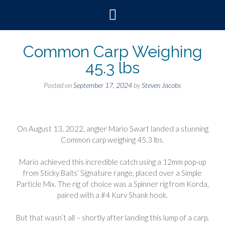
Skip
to
content
Common Carp Weighing
45.3 lbs
Posted on
September 17, 2024
by
Steven Jacobs
On August 13, 2022, angler Mario Swart landed a stunning
Common carp weighing 45.3 lbs.
Mario achieved this incredible catch using a 12mm pop-up
from Sticky Baits’ Signature range, placed over a Simple
Particle Mix. The rig of choice was a Spinner rig from Korda,
paired with a #4 Kurv Shank hook.
But that wasn’t all – shortly after landing this lump of a carp,